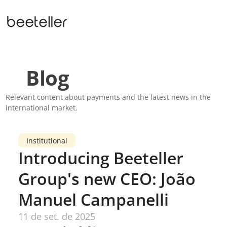
Blog
Relevant content about payments and the latest news in the 
international market.
Institutional
Introducing Beeteller 
Group's new CEO: João 
Manuel Campanelli
11 de set. de 2025