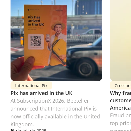
International Pix
Crossbo
Pix has arrived in the UK
Why frau
customer
At SubscriptionX 2026, Beeteller 
America
announced that International Pix is 
Fraud pr
now officially available in the United 
top prior
Kingdom.
16 de jul. de 2026