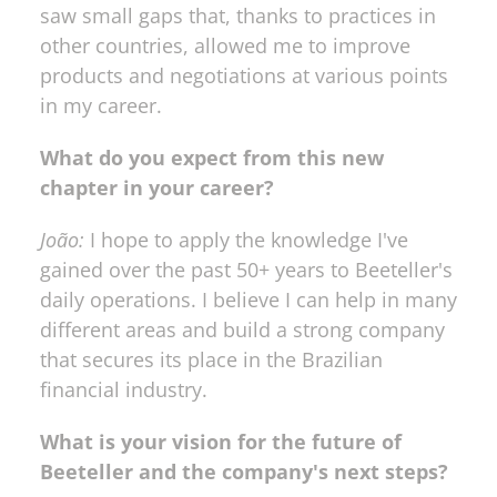
saw small gaps that, thanks to practices in 
other countries, allowed me to improve 
products and negotiations at various points 
in my career.
What do you expect from this new 
chapter in your career?
João:
 I hope to apply the knowledge I've 
gained over the past 50+ years to Beeteller's 
daily operations. I believe I can help in many 
different areas and build a strong company 
that secures its place in the Brazilian 
financial industry.
What is your vision for the future of 
Beeteller and the company's next steps?