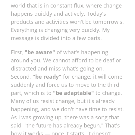
world that is in constant flux, where change 
happens quickly and actively. Today's 
products and activities won't be tomorrow's. 
Everything is changing very quickly. My 
message is divided into a few parts. 
First, 
"be aware"
 of what's happening 
around you. We cannot afford to be deaf or 
distracted and miss what's going on. 
Second, 
"be ready"
 for change; it will come 
suddenly and force us to move to the third 
part, which is to 
"be adaptable"
 to change. 
Many of us resist change, but it's already 
happening, and we don't have time to resist. 
As I was growing up, there was a song that 
said, "the future has already begun." That's 
how it works — once it starts, it doesn't 