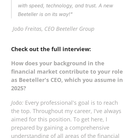
with speed, technology, and trust. A new 
Beeteller is on its way!"
 João Freitas, CEO Beeteller Group
Check out the full interview:
How does your background in the 
financial market contribute to your role 
as Beeteller's CEO, which you assume in 
2025?
João:
 Every professional's goal is to reach 
the top. Throughout my career, I've always 
aimed for this position. To get here, I 
prepared by gaining a comprehensive 
understanding of all areas of the financial 