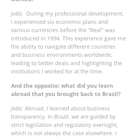
João:
  During my professional development, 
I experienced six economic plans and 
various currencies before the "Real" was 
introduced in 1994. This experience gave me 
the ability to navigate different countries 
and business environments worldwide, 
leading to better deals and highlighting the 
institutions I worked for at the time.
And the opposite: what did you learn 
abroad that you brought back to Brazil?
João:
 Abroad, I learned about business 
transparency. In Brazil, we are guided by 
strict legislation and regulatory oversight, 
which is not always the case elsewhere. I 